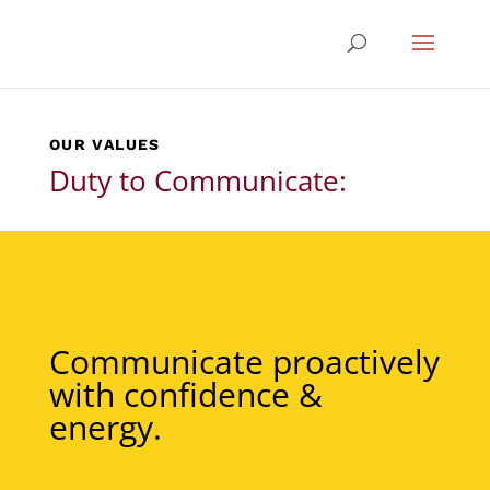
OUR VALUES
Duty to Communicate:
Communicate proactively
with confidence &
energy.