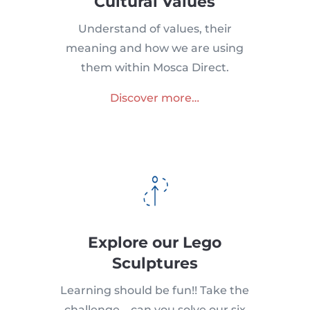
Cultural Values
Understand of values, their
meaning and how we are using
them within Mosca Direct.
Discover more…
Explore our Lego
Sculptures
Learning should be fun!! Take the
challenge – can you solve our six