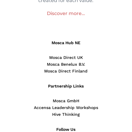
created for each value.
Discover more…
Mosca Hub NE
Mosca Direct UK
Mosca Benelux B.V.
Mosca Direct Finland
Partnership Links
Mosca GmbH
Accensa Leadership Workshops
Hive Thinking
Follow Us