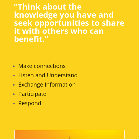
“Think about the
knowledge you have and
seek opportunities to share
it with others who can
benefit.”
Make connections
Listen and Understand
Exchange Information
Participate
Respond