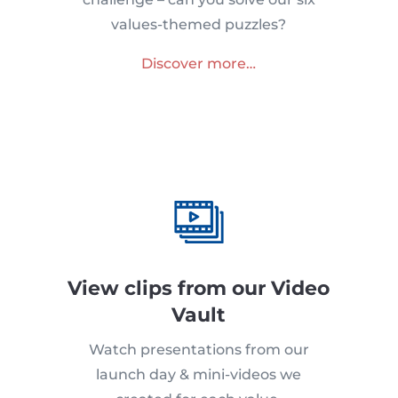
values-themed puzzles?
Discover more…
View clips from our Video
Vault
Watch presentations from our
launch day & mini-videos we