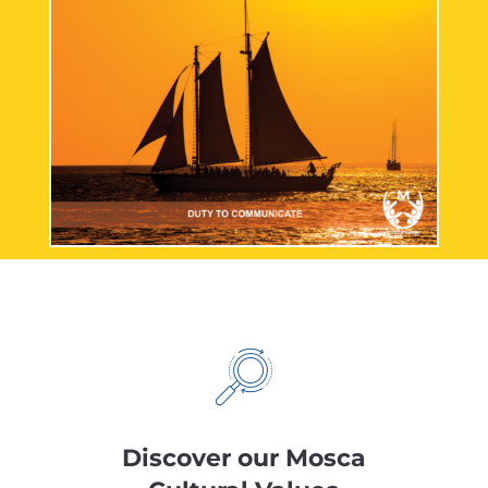
Discover our Mosca