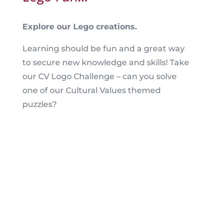
Explore our Lego creations.
Learning should be fun and a great way
to secure new knowledge and skills! Take
our CV Logo Challenge – can you solve
one of our Cultural Values themed
puzzles?