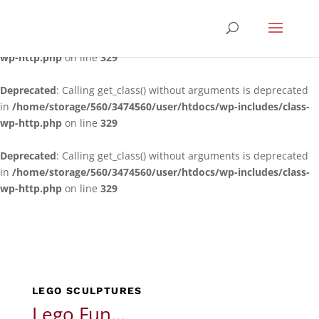
Deprecated
: Calling get_class() without arguments is deprecated
in
/home/storage/560/3474560/user/htdocs/wp-includes/class-
wp-http.php
on line
329
Deprecated
: Calling get_class() without arguments is deprecated
in
/home/storage/560/3474560/user/htdocs/wp-includes/class-
wp-http.php
on line
329
Deprecated
: Calling get_class() without arguments is deprecated
in
/home/storage/560/3474560/user/htdocs/wp-includes/class-
wp-http.php
on line
329
LEGO SCULPTURES
Lego Fun…