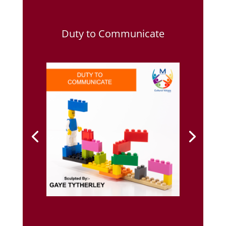
Duty to Communicate