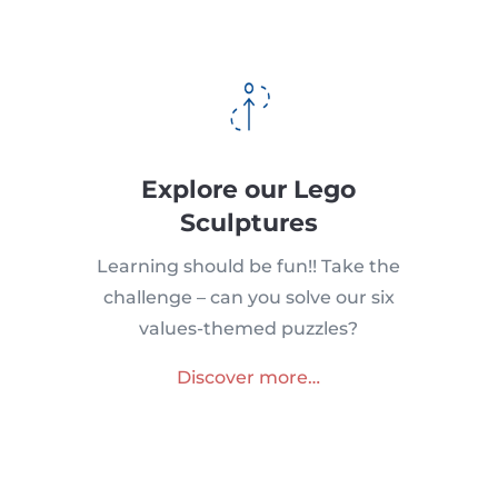
Explore our Lego
Sculptures
Learning should be fun!! Take the
challenge – can you solve our six
values-themed puzzles?
Discover more…