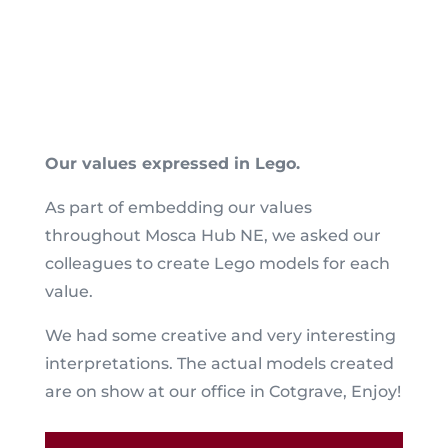
Our values expressed in Lego.
As part of embedding our values
throughout Mosca Hub NE, we asked our
colleagues to create Lego models for each
value.
We had some creative and very interesting
interpretations. The actual models created
are on show at our office in Cotgrave, Enjoy!