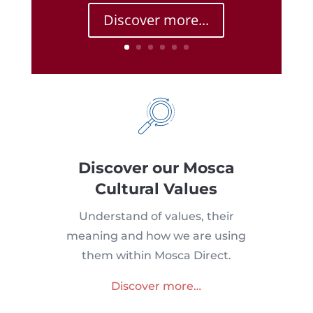
Discover more...
Discover our Mosca
Cultural Values
Understand of values, their
meaning and how we are using
them within Mosca Direct.
Discover more…